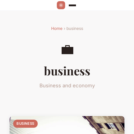
Home
› business
💼
business
Business and economy
BUSINESS