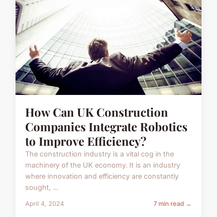
How Can UK Construction
Companies Integrate Robotics
to Improve Efficiency?
The construction industry is a vital cog in the
machinery of the UK economy. It is an industry
where innovation and efficiency are constantly
sought, ...
April 4, 2024
7 min read →