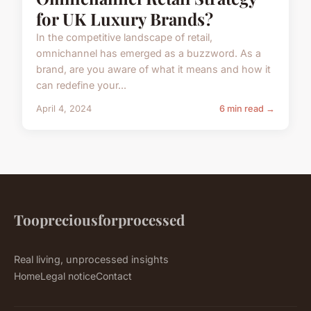
for UK Luxury Brands?
In the competitive landscape of retail,
omnichannel has emerged as a buzzword. As a
brand, are you aware of what it means and how it
can redefine your...
April 4, 2024
6 min read →
Toopreciousforprocessed
Real living, unprocessed insights
Home
Legal notice
Contact