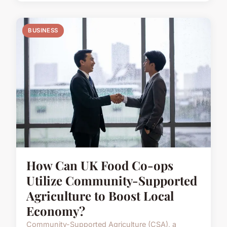
BUSINESS
How Can UK Food Co-ops
Utilize Community-Supported
Agriculture to Boost Local
Economy?
Community-Supported Agriculture (CSA), a