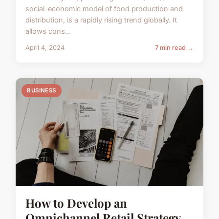
social-economic model of food production and
distribution, is a rapidly rising trend globally. It
allows cons...
April 4, 2024
7 min read →
BUSINESS
How to Develop an
Omnichannel Retail Strategy