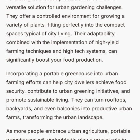
versatile solution for urban gardening challenges.
They offer a controlled environment for growing a
variety of plants, fitting perfectly into the compact
spaces typical of city living. Their adaptability,
combined with the implementation of high-yield
farming techniques and high tech systems, can
significantly boost your food production.
Incorporating a portable greenhouse into urban
farming efforts can help city dwellers achieve food
security, contribute to urban greening initiatives, and
promote sustainable living. They can turn rooftops,
backyards, and even balconies into productive urban
farms, transforming the urban landscape.
As more people embrace urban agriculture, portable
greenhouses will undoubtedly play a crucial role in