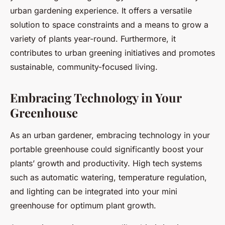
urban gardening experience. It offers a versatile
solution to space constraints and a means to grow a
variety of plants year-round. Furthermore, it
contributes to urban greening initiatives and promotes
sustainable, community-focused living.
Embracing Technology in Your
Greenhouse
As an urban gardener, embracing technology in your
portable greenhouse could significantly boost your
plants’ growth and productivity. High tech systems
such as automatic watering, temperature regulation,
and lighting can be integrated into your mini
greenhouse for optimum plant growth.