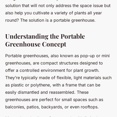
solution that will not only address the space issue but
also help you cultivate a variety of plants all year
round? The solution is a portable greenhouse.
Understanding the Portable
Greenhouse Concept
Portable greenhouses, also known as pop-up or mini
greenhouses, are compact structures designed to
offer a controlled environment for plant growth.
They’re typically made of flexible, light materials such
as plastic or polythene, with a frame that can be
easily dismantled and reassembled. These
greenhouses are perfect for small spaces such as
balconies, patios, backyards, or even rooftops.