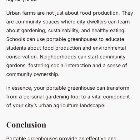
Urban farms are not just about food production. They
are community spaces where city dwellers can learn
about gardening, sustainability, and healthy eating.
Schools can use portable greenhouses to educate
students about food production and environmental
conservation. Neighborhoods can start community
gardens, fostering social interaction and a sense of
community ownership.
In essence, your portable greenhouse can transform
from a personal gardening tool to a vital component
of your city’s urban agriculture landscape.
Conclusion
Portable greenhouses provide an effective and