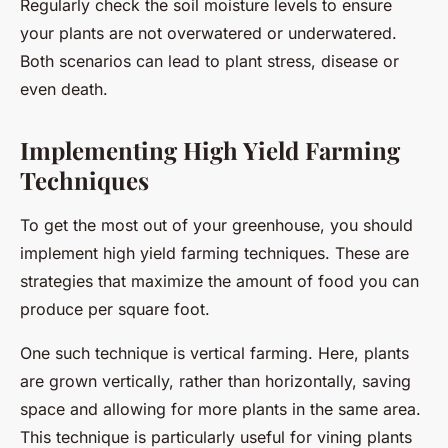
Regularly check the soil moisture levels to ensure
your plants are not overwatered or underwatered.
Both scenarios can lead to plant stress, disease or
even death.
Implementing High Yield Farming
Techniques
To get the most out of your greenhouse, you should
implement high yield farming techniques. These are
strategies that maximize the amount of food you can
produce per square foot.
One such technique is vertical farming. Here, plants
are grown vertically, rather than horizontally, saving
space and allowing for more plants in the same area.
This technique is particularly useful for vining plants