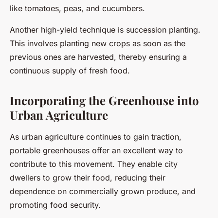
like tomatoes, peas, and cucumbers.
Another high-yield technique is succession planting.
This involves planting new crops as soon as the
previous ones are harvested, thereby ensuring a
continuous supply of fresh food.
Incorporating the Greenhouse into
Urban Agriculture
As urban agriculture continues to gain traction,
portable greenhouses offer an excellent way to
contribute to this movement. They enable city
dwellers to grow their food, reducing their
dependence on commercially grown produce, and
promoting food security.