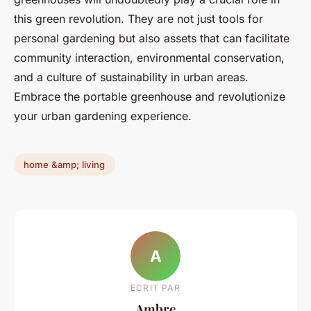
this green revolution. They are not just tools for
personal gardening but also assets that can facilitate
community interaction, environmental conservation,
and a culture of sustainability in urban areas.
Embrace the portable greenhouse and revolutionize
your urban gardening experience.
home &amp; living
A
ECRIT PAR
Ambre