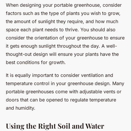
When designing your portable greenhouse, consider
factors such as the type of plants you wish to grow,
the amount of sunlight they require, and how much
space each plant needs to thrive. You should also
consider the orientation of your greenhouse to ensure
it gets enough sunlight throughout the day. A well-
thought-out design will ensure your plants have the
best conditions for growth.
It is equally important to consider ventilation and
temperature control in your greenhouse design. Many
portable greenhouses come with adjustable vents or
doors that can be opened to regulate temperature
and humidity.
Using the Right Soil and Water