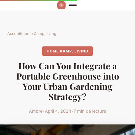
Accueil
›
home &amp; living
HOME &AMP; LIVING
How Can You Integrate a
Portable Greenhouse into
Your Urban Gardening
Strategy?
Ambre
•
April 4, 2024
•
7 min de lecture