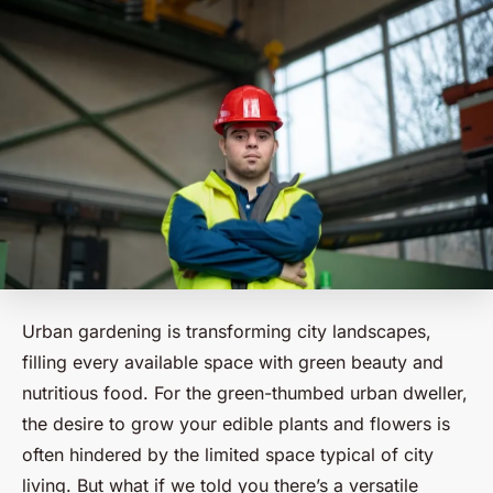
Urban gardening is transforming city landscapes,
filling every available space with green beauty and
nutritious food. For the green-thumbed urban dweller,
the desire to grow your edible plants and flowers is
often hindered by the limited space typical of city
living. But what if we told you there’s a versatile