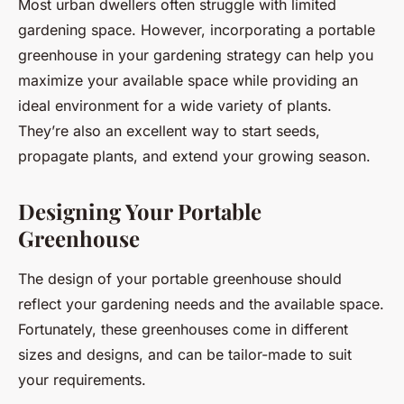
Most urban dwellers often struggle with limited
gardening space. However, incorporating a portable
greenhouse in your gardening strategy can help you
maximize your available space while providing an
ideal environment for a wide variety of plants.
They’re also an excellent way to start seeds,
propagate plants, and extend your growing season.
Designing Your Portable
Greenhouse
The design of your portable greenhouse should
reflect your gardening needs and the available space.
Fortunately, these greenhouses come in different
sizes and designs, and can be tailor-made to suit
your requirements.