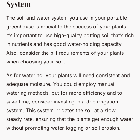
System
The soil and water system you use in your portable
greenhouse is crucial to the success of your plants.
It’s important to use high-quality potting soil that’s rich
in nutrients and has good water-holding capacity.
Also, consider the pH requirements of your plants
when choosing your soil.
As for watering, your plants will need consistent and
adequate moisture. You could employ manual
watering methods, but for more efficiency and to
save time, consider investing in a drip irrigation
system. This system irrigates the soil at a slow,
steady rate, ensuring that the plants get enough water
without promoting water-logging or soil erosion.