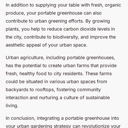
In addition to supplying your table with fresh, organic
produce, your portable greenhouse can also
contribute to urban greening efforts. By growing
plants, you help to reduce carbon dioxide levels in
the city, contribute to biodiversity, and improve the
aesthetic appeal of your urban space.
Urban agriculture, including portable greenhouses,
has the potential to create urban farms that provide
fresh, healthy food to city residents. These farms
could be situated in various urban spaces from
backyards to rooftops, fostering community
interaction and nurturing a culture of sustainable
living.
In conclusion, integrating a portable greenhouse into
your urban gardening strategy can revolutionize your