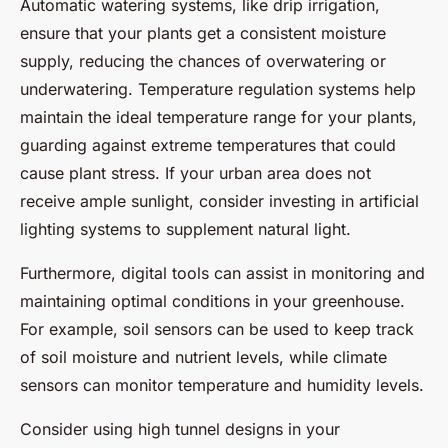
Automatic watering systems, like drip irrigation,
ensure that your plants get a consistent moisture
supply, reducing the chances of overwatering or
underwatering. Temperature regulation systems help
maintain the ideal temperature range for your plants,
guarding against extreme temperatures that could
cause plant stress. If your urban area does not
receive ample sunlight, consider investing in artificial
lighting systems to supplement natural light.
Furthermore, digital tools can assist in monitoring and
maintaining optimal conditions in your greenhouse.
For example, soil sensors can be used to keep track
of soil moisture and nutrient levels, while climate
sensors can monitor temperature and humidity levels.
Consider using high tunnel designs in your