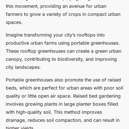
this movement, providing an avenue for urban
farmers to grow a variety of crops in compact urban
spaces.
Imagine transforming your city’s rooftops into
productive urban farms using portable greenhouses.
These rooftop greenhouses can create a green urban
canopy, contributing to biodiversity, and improving
city landscapes.
Portable greenhouses also promote the use of raised
beds, which are perfect for urban areas with poor soil
quality or little open air space. Raised bed gardening
involves growing plants in large planter boxes filled
with high-quality soil. This method improves
drainage, reduces soil compaction, and can result in
higher yields.