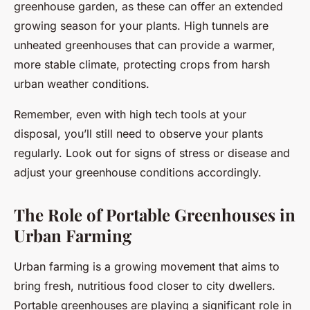
greenhouse garden, as these can offer an extended
growing season for your plants. High tunnels are
unheated greenhouses that can provide a warmer,
more stable climate, protecting crops from harsh
urban weather conditions.
Remember, even with high tech tools at your
disposal, you’ll still need to observe your plants
regularly. Look out for signs of stress or disease and
adjust your greenhouse conditions accordingly.
The Role of Portable Greenhouses in
Urban Farming
Urban farming is a growing movement that aims to
bring fresh, nutritious food closer to city dwellers.
Portable greenhouses are playing a significant role in