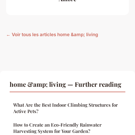
← Voir tous les articles home &amp; living
home &amp; living — Further reading
What Are the Best Indoor Climbing Structures for
Active Pets?
How to Create an Eco-Friendly Rainwater
Harvesting System for Your Garden?